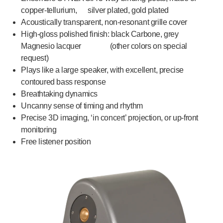
copper-tellurium, silver plated, gold plated
Acoustically transparent, non-resonant grille cover
High-gloss polished finish: black Carbone, grey
Magnesio lacquer (other colors on special
request)
Plays like a large speaker, with excellent, precise
contoured bass response
Breathtaking dynamics
Uncanny sense of timing and rhythm
Precise 3D imaging, ‘in concert’ projection, or up-front
monitoring
Free listener position