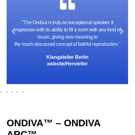
"I am not a bass freak by any stretch of the
imagination, but the bass coming out of these little
speakers is shocking and addictive !"
Mike Kay, Audio Archon
communication 9-2024
ONDIVA™ – ONDIVA
ARC™