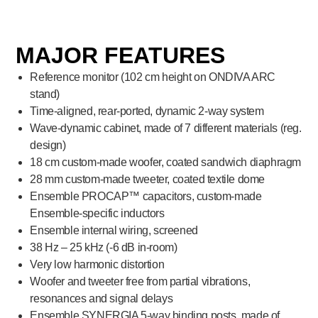
MAJOR FEATURES
Reference monitor (102 cm height on ONDIVA ARC
stand)
Time-aligned, rear-ported, dynamic 2-way system
Wave-dynamic cabinet, made of 7 different materials (reg.
design)
18 cm custom-made woofer, coated sandwich diaphragm
28 mm custom-made tweeter, coated textile dome
Ensemble PROCAP™ capacitors, custom-made
Ensemble-specific inductors
Ensemble internal wiring, screened
38 Hz – 25 kHz (-6 dB in-room)
Very low harmonic distortion
Woofer and tweeter free from partial vibrations,
resonances and signal delays
Ensemble SYNERGIA 5-way binding posts, made of