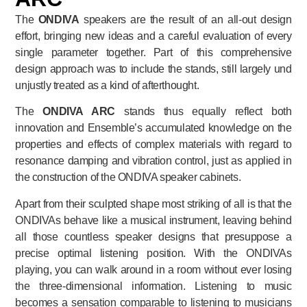
The
ONDIVA
speakers are the result of an all-out design
effort, bringing new ideas and a careful evaluation of every
single parameter together. Part of this comprehensive
design approach was to include the stands, still largely und
unjustly treated as a kind of afterthought.
The
ONDIVA ARC
stands thus equally reflect both
innovation and Ensemble’s accumulated knowledge on the
properties and effects of complex materials with regard to
resonance damping and vibration control, just as applied in
the construction of the ONDIVA speaker cabinets.
Apart from their sculpted shape most striking of all is that the
ONDIVAs behave like a musical instrument, leaving behind
all those countless speaker designs that presuppose a
precise optimal listening position. With the ONDIVAs
playing, you can walk around in a room without ever losing
the three-dimensional information. Listening to music
becomes a sensation comparable to listening to musicians