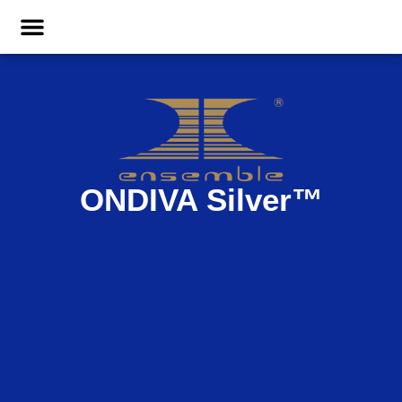
ONDIVA Silver
™