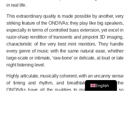
in real life.
This extraordinary quality is made possible by another, very
striking feature of the ONDIVAs: they play like big speakers,
especially in terms of controlled bass extension, yet excel in
razor-sharp rendition of transients and pinpoint 3D imaging,
characteristic of the very best mini monitors. They handle
every genre of music with the same natural ease, whether
large-scale or intimate, ‘raw-bone’ or delicate, at loud or late
night listening level.
Highly articulate, musically coherent, with an uncanny sense
of timing and rhythm, and breathtaking dynamics, the
English
ONDIVAs have all the qualities to make them sound so
effortlessly natural.
And best of all: the ONDIVAs are equally at ease in a room
of 60 m² (600 – 700 sq. feet) as in a small room. Listening to
them up-front they become true monitors, imparting precise
information of mike placement, etc. And positioning them is