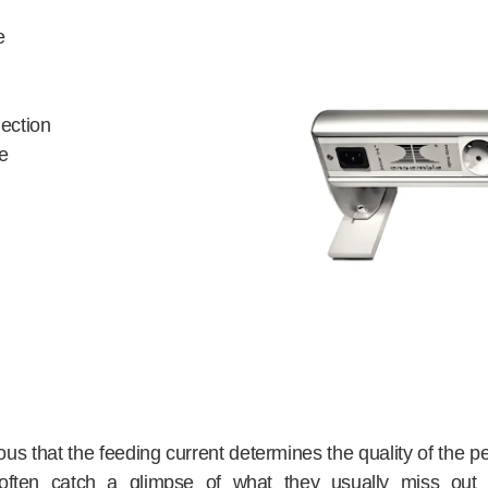
e
ection
e
bvious that the feeding current determines the quality of the
rs often catch a glimpse of what they usually miss ou