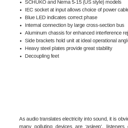
SCHUKO and Nema 5-15 (US style) models
IEC socket at input allows choice of power cabl
Blue LED indicates correct phase
Internal connection by large cross-section bus
Aluminum chassis for enhanced interference rej
Side brackets hold unit at ideal operational angl
Heavy steel plates provide great stability
Decoupling feet
As audio translates electricity into sound, it is o
many polluting devices are ‘asleep’, listene