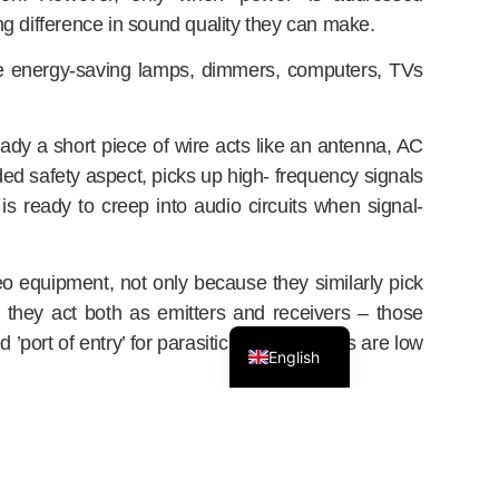
g difference in sound quality they can make.
like energy-saving lamps, dimmers, computers, TVs
eady a short piece of wire acts like an antenna, AC
ended safety aspect, picks up high- frequency signals
is ready to creep into audio circuits when signal-
eo equipment, not only because they similarly pick
ie they act both as emitters and receivers – those
’port of entry’ for parasitical disturbances are low
English
ring has its downsides for audio, particularly when it
ncept. Avoiding traditional filtering, it is based