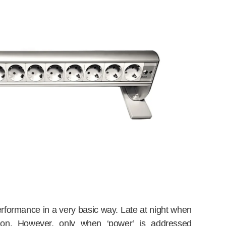
 performance in a very basic way. Late at night when
t on. However, only when ‘power’ is addressed