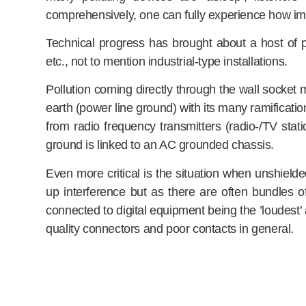
comprehensively, one can fully experience how im
Technical progress has brought about a host of p
etc., not to mention industrial-type installations.
Pollution coming directly through the wall socket 
earth (power line ground) with its many ramification
from radio frequency transmitters (radio-/TV stat
ground is linked to an AC grounded chassis.
Even more critical is the situation when unshield
up interference but as there are often bundles of
connected to digital equipment being the ’loudest’ 
quality connectors and poor contacts in general.
If all that resulting degradation is to be fought suc
has to be grounded or earthed (see above). Ensembl
on the following measures: