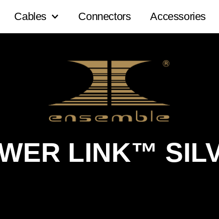
Cables
Connectors
Accessories
WER LINK™ SIL