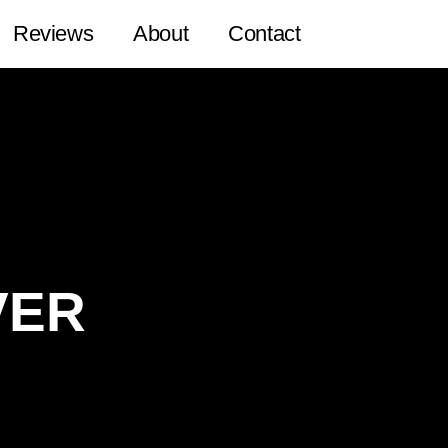
Reviews
About
Contact
VER