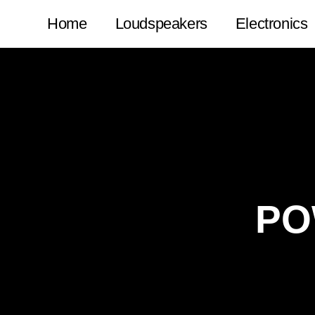
Home
Loudspeakers
Electronics
PO