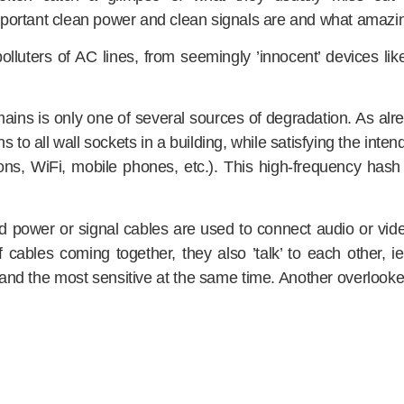
portant clean power and clean signals are and what amazin
olluters of AC lines, from seemingly ’innocent’ devices 
mains is only one of several sources of degradation. As alr
s to all wall sockets in a building, while satisfying the int
ions, WiFi, mobile phones, etc.). This high-frequency hash 
ed power or signal cables are used to connect audio or vid
 cables coming together, they also ’talk’ to each other, 
and the most sensitive at the same time. Another overlooked 
cessfully, it has to be done on several levels. Ordinary filte
e has therefore developed a comprehensive ’clean signal’ co