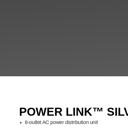
POWER LINK™ SIL
8-outlet AC power distribution unit